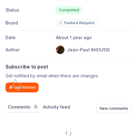
Status
Completed
Board
💡
Feature Request
Date
About 1 year ago
Author
Jean-Paul AHOUSSI
Subscribe to post
Get notified by email when there are changes.
Get notified
Comments
Activity feed
1
New comments