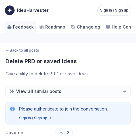
IdeaHarvester
Sign in / Sign up
Feedback
Roadmap
Changelog
Help Cente
←
Back to all posts
Delete PRD or saved ideas
Give ability to delete PRD or save ideas
View all similar posts
Please authenticate to join the conversation.
Sign in / Sign up
→
Upvoters
2